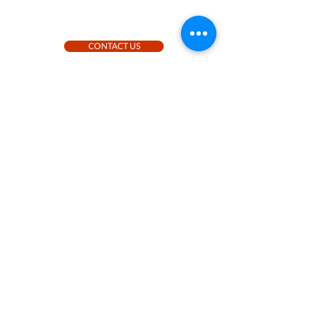
CONTACT US
Contact us
+46 (0)730-525701
|
skea@stilborg.se
|
Rosengatan 17, 784 65 Borlänge