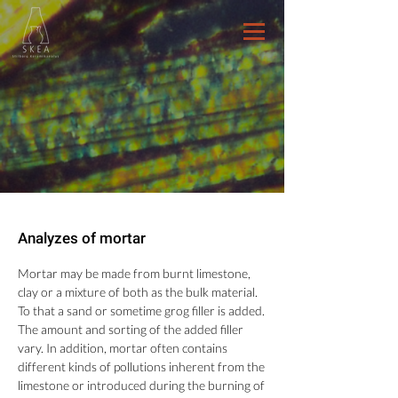
Analyzes of mortar
Mortar may be made from burnt limestone,
clay or a mixture of both as the bulk material.
To that a sand or sometime grog filler is added.
The amount and sorting of the added filler
vary. In addition, mortar often contains
different kinds of pollutions inherent from the
limestone or introduced during the burning of