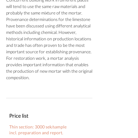
will tend to use the same raw materials and
probably the same mixture of the mortar.
Provenance determinations for the limestone
have been discussed using different analytical
methods including chemical. However,
historical information on production locations
and trade has often proven to be the most
important source for establishing provenance.
For restoration work, a mortar analysis
provides important information that enables
the production of new mortar with the original
composition.
Price list
Thin section: 3000 sek/sample
incl. preparation and report.