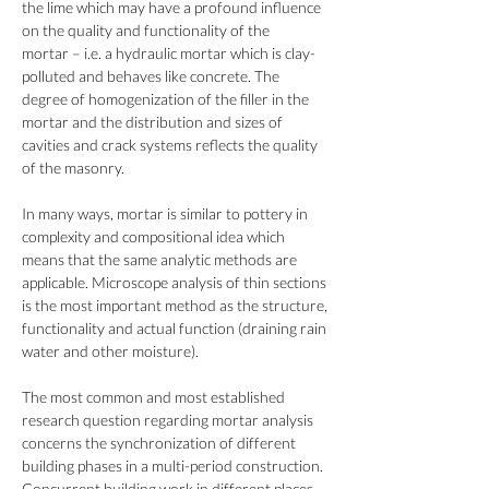
the lime which may have a profound influence
on the quality and functionality of the
mortar – i.e. a hydraulic mortar which is clay-
polluted and behaves like concrete. The
degree of homogenization of the filler in the
mortar and the distribution and sizes of
cavities and crack systems reflects the quality
of the masonry.
In many ways, mortar is similar to pottery in
complexity and compositional idea which
means that the same analytic methods are
applicable. Microscope analysis of thin sections
is the most important method as the structure,
functionality and actual function (draining rain
water and other moisture).
The most common and most established
research question regarding mortar analysis
concerns the synchronization of different
building phases in a multi-period construction.
Concurrent building work in different places